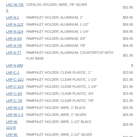
LHC-W-7/8-
CATALOG HOLDER, WIRE, 7/8" SILVER
$32.95
S
LHP-A-1
PAMPHLET HOLDER, ALUMINUM, 1"
$56.95
LHP-A-11/2
PAMPHLET HOLDER, ALUMINUM, 1-1/2"
$56.95
LHP-A-11/4
PAMPHLET HOLDER, ALUMINUM, 1-1/4"
$56.95
LHP-A-3/4
PAMPHLET HOLDER, ALUMINUM, 3/4"
$56.95
LHP-A-7/8
PAMPHLET HOLDER, ALUMINUM, 7/8"
$56.95
LHP-A-TT
PAMPHLET HOLDER, ALUMINUM, COUNTERTOP WITH
$61.95
FLAT BASE
LHP-A-WM
$
LHP-C-1
PAMPHLET HOLDER, CLEAR PLASTIC, 1"
$23.95
LHP-C-11/2
PAMPHLET HOLDER, CLEAR PLASTIC, 1-1/2"
$21.95
LHP-C-11/4
PAMPHLET HOLDER, CLEAR PLASTIC, 1-1/4"
$21.95
LHP-C-3/4
PAMPHLET HOLDER, CLEAR PLASTIC, 3/4"
$23.95
LHP-C-7/8
PAMPHLET HOLDER, CLEAR PLASTIC, 7/8"
$21.95
LHP-W-1-B
PAMPHLET HOLDER, WIRE, 1" BLACK
$26.95
LHP-W-1-S
PAMPHLET HOLDER, WIRE, 1" SILVER
$26.95
LHP-W-
PAMPHLET HOLDER, WIRE, 1-1/2" BLACK
$26.95
11/2-B
LHP-W-
PAMPHLET HOLDER, WIRE, 1-1/2" SILVER