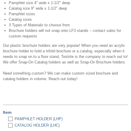
Pamphlet size 4" wide x 1-1/2" deep
Catalog size 9" wide x 1-1/2" deep
Pamphlet sizes
Catalog sizes
3 Types of Materials to choose from
Brochure holders will not snap onto LF3 stands – contact sales for
custom requests
Our plastic brochure holders are very popular! When you need an acrylic
brochure holder to hold a trifold brochure or a catalog, especially when it
needs to snap on to a floor stand, Testrite is the company to reach out to!
We offer Snap-On Catalog holders as well as Snap-On Brochure holders.
Need something custom? We can make custom sized brochure and
catalog holders in volume. Reach out today!
Item
PAMPHLET HOLDER (LHP)
CATALOG HOLDER (LHC)