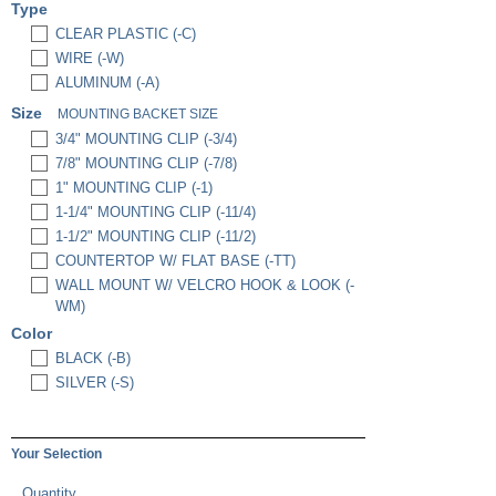
Type
CLEAR PLASTIC (-C)
WIRE (-W)
ALUMINUM (-A)
Size
MOUNTING BACKET SIZE
3/4" MOUNTING CLIP (-3/4)
7/8" MOUNTING CLIP (-7/8)
1" MOUNTING CLIP (-1)
1-1/4" MOUNTING CLIP (-11/4)
1-1/2" MOUNTING CLIP (-11/2)
COUNTERTOP W/ FLAT BASE (-TT)
WALL MOUNT W/ VELCRO HOOK & LOOK (-
WM)
Color
BLACK (-B)
SILVER (-S)
Your Selection
Quantity