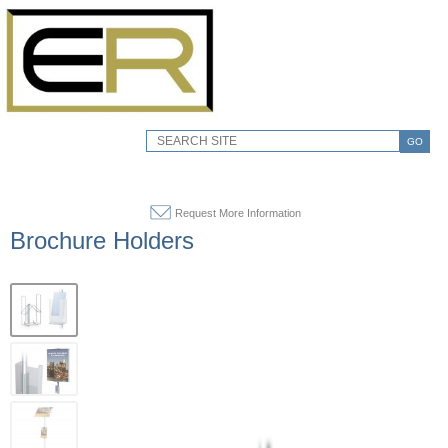
GO
Request More Information
Brochure Holders