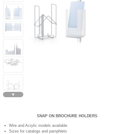
▼
SNAP ON BROCHURE HOLDERS
Wire and Acrylic models available
Sizes for catalogs and pamphlets