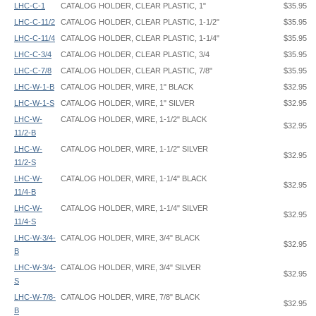
LHC-C-1
CATALOG HOLDER, CLEAR PLASTIC, 1"
$35.95
LHC-C-11/2
CATALOG HOLDER, CLEAR PLASTIC, 1-1/2"
$35.95
LHC-C-11/4
CATALOG HOLDER, CLEAR PLASTIC, 1-1/4"
$35.95
LHC-C-3/4
CATALOG HOLDER, CLEAR PLASTIC, 3/4
$35.95
LHC-C-7/8
CATALOG HOLDER, CLEAR PLASTIC, 7/8"
$35.95
LHC-W-1-B
CATALOG HOLDER, WIRE, 1" BLACK
$32.95
LHC-W-1-S
CATALOG HOLDER, WIRE, 1" SILVER
$32.95
LHC-W-
CATALOG HOLDER, WIRE, 1-1/2" BLACK
$32.95
11/2-B
LHC-W-
CATALOG HOLDER, WIRE, 1-1/2" SILVER
$32.95
11/2-S
LHC-W-
CATALOG HOLDER, WIRE, 1-1/4" BLACK
$32.95
11/4-B
LHC-W-
CATALOG HOLDER, WIRE, 1-1/4" SILVER
$32.95
11/4-S
LHC-W-3/4-
CATALOG HOLDER, WIRE, 3/4" BLACK
$32.95
B
LHC-W-3/4-
CATALOG HOLDER, WIRE, 3/4" SILVER
$32.95
S
LHC-W-7/8-
CATALOG HOLDER, WIRE, 7/8" BLACK
$32.95
B