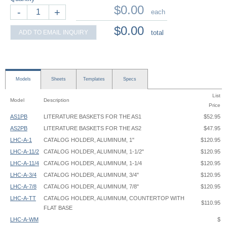
$0.00
-
+
each
$0.00
ADD TO EMAIL INQUIRY
total
Models
Sheets
Templates
Specs
List
Model
Description
Price
AS1PB
LITERATURE BASKETS FOR THE AS1
$52.95
AS2PB
LITERATURE BASKETS FOR THE AS2
$47.95
LHC-A-1
CATALOG HOLDER, ALUMINUM, 1"
$120.95
LHC-A-11/2
CATALOG HOLDER, ALUMINUM, 1-1/2"
$120.95
LHC-A-11/4
CATALOG HOLDER, ALUMINUM, 1-1/4
$120.95
LHC-A-3/4
CATALOG HOLDER, ALUMINUM, 3/4"
$120.95
LHC-A-7/8
CATALOG HOLDER, ALUMINUM, 7/8"
$120.95
LHC-A-TT
CATALOG HOLDER, ALUMINUM, COUNTERTOP WITH
$110.95
FLAT BASE
LHC-A-WM
$