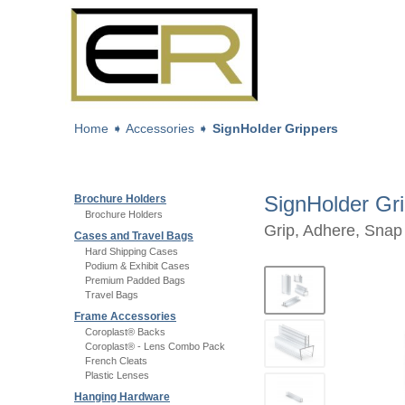
Home
➧
Accessories
➧
SignHolder Grippers
SignHolder Gr
Brochure Holders
Brochure Holders
Grip, Adhere, Snap
Cases and Travel Bags
Hard Shipping Cases
Podium & Exhibit Cases
Premium Padded Bags
Travel Bags
Frame Accessories
Coroplast® Backs
Coroplast® - Lens Combo Pack
French Cleats
Plastic Lenses
Hanging Hardware