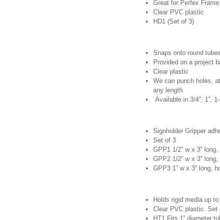
Great for Perfex Frame
Clear PVC plastic
HD1 (Set of 3)
Snaps onto round tube
Provided on a project b
Clear plastic
We can punch holes, at
any length
Available in 3/4”, 1”, 1
Signholder Gripper adhe
Set of 3
GPP1 1/2” w x 3” long, 
GPP2 1/2” w x 3” long, 
GPP3 1” w x 3” long, ho
Holds rigid media up to 
Clear PVC plastic. Set 
HT1 Fits 1” diameter t