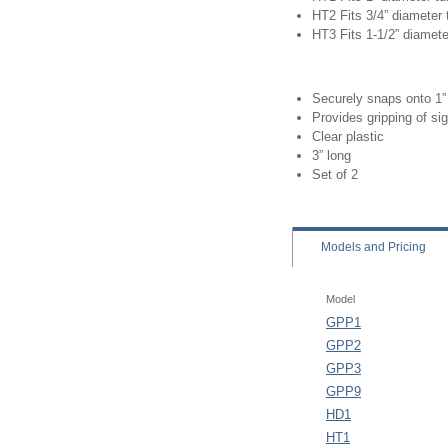
HT2 Fits 3/4” diameter
HT3 Fits 1-1/2” diamete
Securely snaps onto 1”
Provides gripping of si
Clear plastic
3” long
Set of 2
Models
and Pricing
Model
GPP1
GPP2
GPP3
GPP9
HD1
HT1