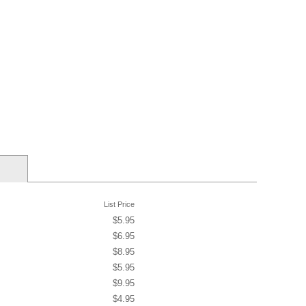
List Price
$5.95
$6.95
$8.95
$5.95
$9.95
$4.95