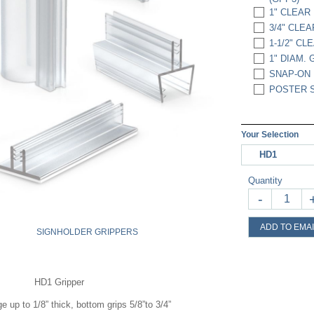
1" CLEAR 
3/4" CLEA
1-1/2" CL
1" DIAM. 
SNAP-ON 
POSTER S
Your Selection
HD1
Quantity
-
ADD TO EMAI
SIGNHOLDER GRIPPERS
HD1 Gripper
ge up to 1/8” thick, bottom grips 5/8”to 3/4”