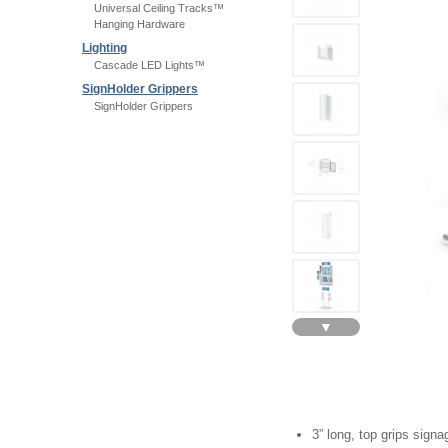
Universal Ceiling Tracks™
Hanging Hardware
Lighting
Cascade LED Lights™
SignHolder Grippers
SignHolder Grippers
▼
3” long, top grips signa