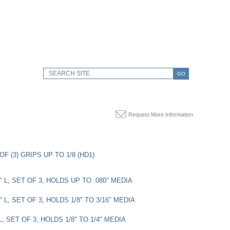
GO
Request More Information
OF (3) GRIPS UP TO 1/8 (HD1)
3" L, SET OF 3, HOLDS UP TO .080" MEDIA
3" L, SET OF 3, HOLDS 1/8" TO 3/16" MEDIA
 L, SET OF 3, HOLDS 1/8" TO 1/4" MEDIA