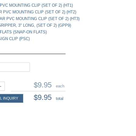
PVC MOUNTING CLIP (SET OF 2) (HT1)
R PVC MOUNTING CLIP (SET OF 2) (HT2)
EAR PVC MOUNTING CLIP (SET OF 2) (HT3)
GRIPPER, 3" LONG, (SET OF 2) (GPP9)
FLATS (SNAP-ON FLATS)
IGN CLIP (PSC)
$9.95
+
each
$9.95
L INQUIRY
total