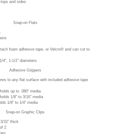
 tops and sides
Snap-on Flats
s
asis
tach foam adhesive tape, or Velcro® and can cut to
-1/4”, 1-1/2” diameters
Adhesive Grippers
res to any flat surface with included adhesive tape
holds up to .080” media
holds 1/8” to 3/16” media
lds 1/8” to 1/4” media
Snap-on Graphic Clips
3/32” thick
of 2
ubes