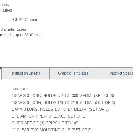
 tubes
r tubes
GPP9 Gripper
 diameter tubes
gn media up to 3/16” thick
Instruction
Sheets
Graphic
Templates
Product
Specs
Description
1/2 W X 3 LONG, HOLDS UP TO .080 MEDIA. (SET OF 3)
1/2 W X 3 LONG, HOLDS 1/8 TO 3/16 MEDIA . (SET OF 3)
1 W X 3 LONG, HOLDS 1/8 TO 1/4 MEDIA. (SET OF 3)
1" DIAM. GRIPPER, 3" LONG, (SET OF 2)
CLIPS SET OF (3) GRIPS UP TO 1/8"
1" CLEAR PVC MOUNTING CLIP (SET OF 2)