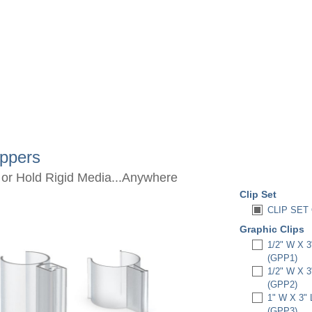
ippers
 or Hold Rigid Media...Anywhere
Clip Set
CLIP SET 
Graphic Clips
1/2" W X 
(GPP1)
1/2" W X 
(GPP2)
1" W X 3"
(GPP3)