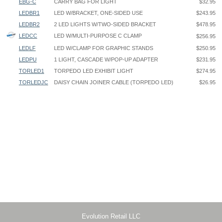
EBG-C
CARRY BAG FOR LIGHT
$32.95
LEDBR1
LED W/BRACKET, ONE-SIDED USE
$243.95
LEDBR2
2 LED LIGHTS W/TWO-SIDED BRACKET
$478.95
LEDCC
LED W/MULTI-PURPOSE C CLAMP
$256.95
LEDLF
LED W/CLAMP FOR GRAPHIC STANDS
$250.95
LEDPU
1 LIGHT, CASCADE W/POP-UP ADAPTER
$231.95
TORLED1
TORPEDO LED EXHIBIT LIGHT
$274.95
TORLEDJC
DAISY CHAIN JOINER CABLE (TORPEDO LED)
$26.95
Cascade LED Light LEDPU Instruction
Clamping Maximum Inside Dimension
Cascade Light Banner-Stand Attachment
LEDCC: 2-1/2"
Cascade Light Pop-Up Attachment
LEDLF: 1-3/8”
LEDBR1 - One Cascade Light w/One-Sided Banner Stand Bracket
Use for BN2, BN3, BV2, BV3, RY1, RY3, RY5, RY7, NX21, NX251,
NX31, GCOBS1, UB3, UB5, GS2, GS3, MB1, MB3, MB5
LEDBR2 - Two Cascade Lights w/Two-Sided Banner Stand Bracket
Use for BN2, BN3, BV2, BV3, RY2, RY4, RY6, RY8, NX22, NX52, NX32,
GCOBS2, GS2, GS3, MB2, MB4, MB6
Evolution Retail LLC