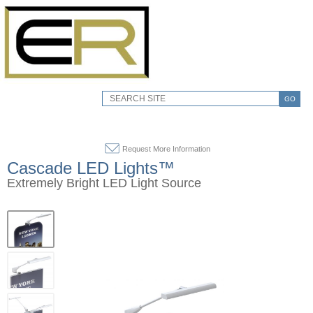
GO
Request More Information
Cascade LED Lights™
Extremely Bright LED Light Source