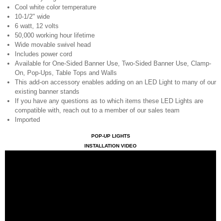
Cool white color temperature
10-1/2" wide
6 watt, 12 volts
50,000 working hour lifetime
Wide movable swivel head
Includes power cord
Available for One-Sided Banner Use, Two-Sided Banner Use, Clamp-
On, Pop-Ups, Table Tops and Walls
This add-on accessory enables adding on an LED Light to many of our
existing banner stands
If you have any questions as to which items these LED Lights are
compatible with, reach out to a member of our sales team
Imported
POP-UP LIGHTS
INSTALLATION VIDEO