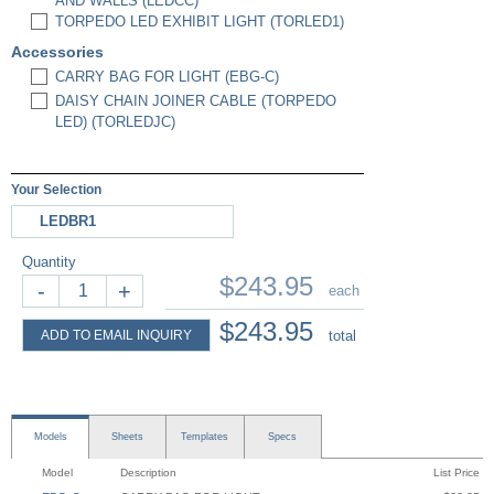
AND WALLS (LEDCC)
TORPEDO LED EXHIBIT LIGHT (TORLED1)
Accessories
CARRY BAG FOR LIGHT (EBG-C)
DAISY CHAIN JOINER CABLE (TORPEDO
LED) (TORLEDJC)
Your Selection
LEDBR1
Quantity
$243.95
-
+
each
$243.95
ADD TO EMAIL INQUIRY
total
Models
Sheets
Templates
Specs
Model
Description
List Price