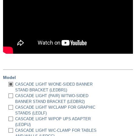
Model
CASCADE LIGHT W/ONE-SIDED BANNER
STAND BRACKET (LEDBR1)
CASCADE LIGHT (PAIR) W/TWO-SIDED
BANNER STAND BRACKET (LEDBR2)
CASCADE LIGHT W/CLAMP FOR GRAPHIC
STANDS (LEDLF)
CASCADE LIGHT W/POP UPS ADAPTER
(LEDPU)
CASCADE LIGHT W/C-CLAMP FOR TABLES