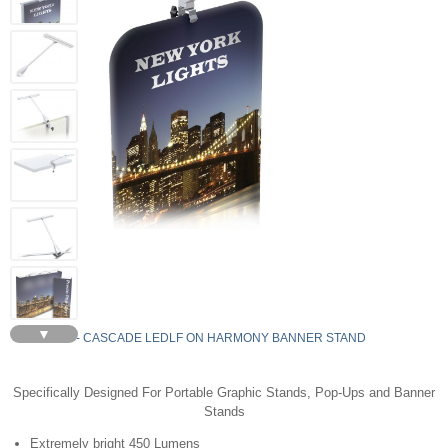
▼
LEDLF - CASCADE LEDLF ON HARMONY BANNER STAND
Specifically Designed For Portable Graphic Stands, Pop-Ups and Banner
Stands
Extremely bright 450 Lumens