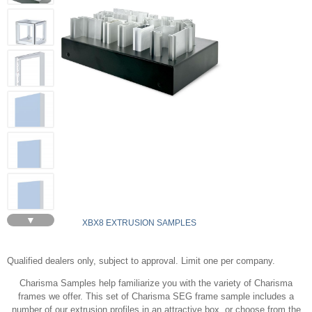
▼
XBX8 EXTRUSION SAMPLES
Qualified dealers only, subject to approval. Limit one per company.
Charisma Samples help familiarize you with the variety of Charisma
frames we offer. This set of Charisma SEG frame sample includes a
number of our extrusion profiles in an attractive box, or choose from the