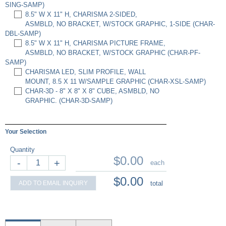
SING-SAMP)
8.5" W X 11" H, CHARISMA 2-SIDED,
ASMBLD, NO BRACKET, W/STOCK GRAPHIC, 1-SIDE (CHAR-
DBL-SAMP)
8.5" W X 11" H, CHARISMA PICTURE FRAME,
ASMBLD, NO BRACKET, W/STOCK GRAPHIC (CHAR-PF-
SAMP)
CHARISMA LED, SLIM PROFILE, WALL
MOUNT, 8.5 X 11 W/SAMPLE GRAPHIC (CHAR-XSL-SAMP)
CHAR-3D - 8" X 8" X 8" CUBE, ASMBLD, NO
GRAPHIC. (CHAR-3D-SAMP)
Your Selection
Quantity
$0.00
-
+
each
$0.00
ADD TO EMAIL INQUIRY
total