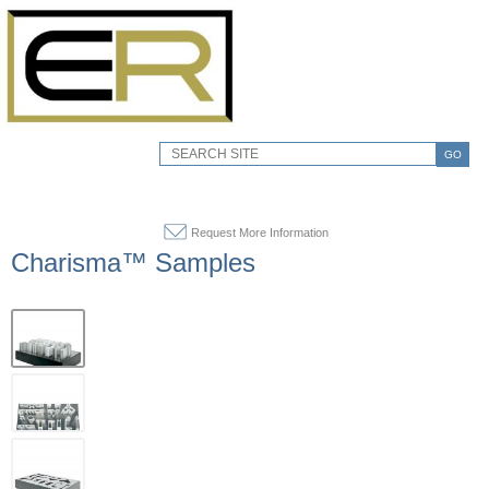
GO
Request More Information
Charisma™ Samples