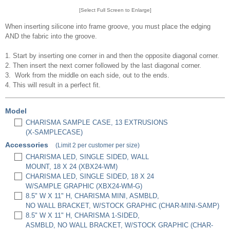
[Select Full Screen to Enlarge]
When inserting silicone into frame groove, you must place the edging
AND the fabric into the groove.
1. Start by inserting one corner in and then the opposite diagonal corner.
2. Then insert the next corner followed by the last diagonal corner.
3. Work from the middle on each side, out to the ends.
4. This will result in a perfect fit.
Model
CHARISMA SAMPLE CASE, 13 EXTRUSIONS
(X-SAMPLECASE)
Accessories
(Limit 2 per customer per size)
CHARISMA LED, SINGLE SIDED, WALL
MOUNT, 18 X 24 (XBX24-WM)
CHARISMA LED, SINGLE SIDED, 18 X 24
W/SAMPLE GRAPHIC (XBX24-WM-G)
8.5" W X 11" H, CHARISMA MINI, ASMBLD,
NO WALL BRACKET, W/STOCK GRAPHIC (CHAR-MINI-SAMP)
8.5" W X 11" H, CHARISMA 1-SIDED,
ASMBLD, NO WALL BRACKET, W/STOCK GRAPHIC (CHAR-