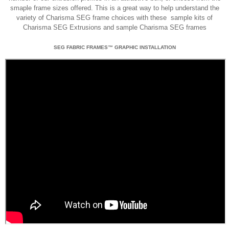
smaple frame sizes offered. This is a great way to help understand the
variety of Charisma SEG frame choices with these sample kits of
Charisma SEG Extrusions and sample Charisma SEG frames
SEG FABRIC FRAMES™ GRAPHIC INSTALLATION