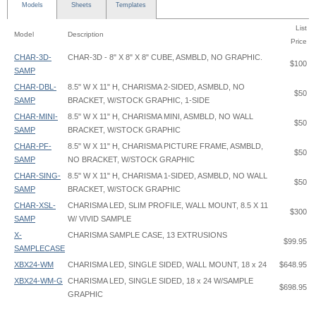
Models
Sheets
Templates
List
Model
Description
Price
CHAR-3D-
CHAR-3D - 8" X 8" X 8" CUBE, ASMBLD, NO GRAPHIC.
$100
SAMP
CHAR-DBL-
8.5" W X 11" H, CHARISMA 2-SIDED, ASMBLD, NO
$50
SAMP
BRACKET, W/STOCK GRAPHIC, 1-SIDE
CHAR-MINI-
8.5" W X 11" H, CHARISMA MINI, ASMBLD, NO WALL
$50
SAMP
BRACKET, W/STOCK GRAPHIC
CHAR-PF-
8.5" W X 11" H, CHARISMA PICTURE FRAME, ASMBLD,
$50
SAMP
NO BRACKET, W/STOCK GRAPHIC
CHAR-SING-
8.5" W X 11" H, CHARISMA 1-SIDED, ASMBLD, NO WALL
$50
SAMP
BRACKET, W/STOCK GRAPHIC
CHAR-XSL-
CHARISMA LED, SLIM PROFILE, WALL MOUNT, 8.5 X 11
$300
SAMP
W/ VIVID SAMPLE
X-
CHARISMA SAMPLE CASE, 13 EXTRUSIONS
$99.95
SAMPLECASE
XBX24-WM
CHARISMA LED, SINGLE SIDED, WALL MOUNT, 18 x 24
$648.95
XBX24-WM-G
CHARISMA LED, SINGLE SIDED, 18 x 24 W/SAMPLE
$698.95
GRAPHIC