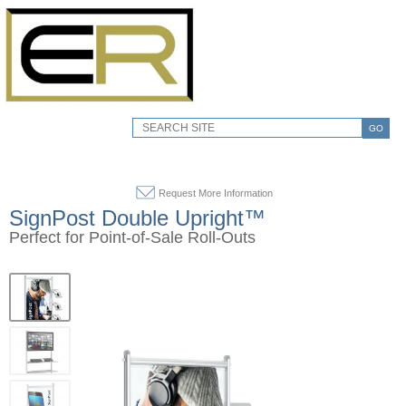
GO
Request More Information
SignPost Double Upright™
Perfect for Point-of-Sale Roll-Outs