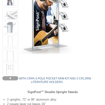
▼
YDU636-S - WITH CRPA-3 POLE POCKET ARM KIT AND 3 CRLSRM
LITERATURE HOLDERS
SignPost™ Double Upright Stands
2 uprights, 72” or 96” aluminum alloy
2 square laser cut bases 16”