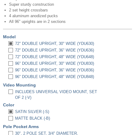
Super sturdy construction
2 set height crossbars
4 aluminum anodized pucks
All 96" uprights are in 2 sections
Model
72" DOUBLE UPRIGHT, 30" WIDE (YDU630)
72" DOUBLE UPRIGHT, 36" WIDE (YDU636)
72" DOUBLE UPRIGHT, 48" WIDE (YDU648)
96" DOUBLE UPRIGHT, 30" WIDE (YDU830)
96" DOUBLE UPRIGHT, 36" WIDE (YDU836)
96" DOUBLE UPRIGHT, 48" WIDE (YDU848)
Video Mounting
INCLUDES UNIVERSAL VIDEO MOUNT, SET
OF 2 (-V)
Color
SATIN SILVER (-S)
MATTE BLACK (-B)
Pole Pocket Arms
30", 2 POLE SET, 3/4" DIAMETER,