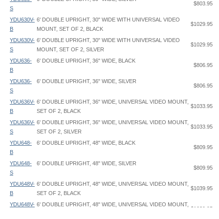
$803.95
S
YDU630V-
6' DOUBLE UPRIGHT, 30" WIDE WITH UNIVERSAL VIDEO
$1029.95
B
MOUNT, SET OF 2, BLACK
YDU630V-
6' DOUBLE UPRIGHT, 30" WIDE WITH UNIVERSAL VIDEO
$1029.95
S
MOUNT, SET OF 2, SILVER
YDU636-
6' DOUBLE UPRIGHT, 36" WIDE, BLACK
$806.95
B
YDU636-
6' DOUBLE UPRIGHT, 36" WIDE, SILVER
$806.95
S
YDU636V-
6' DOUBLE UPRIGHT, 36" WIDE, UNIVERSAL VIDEO MOUNT,
$1033.95
B
SET OF 2, BLACK
YDU636V-
6' DOUBLE UPRIGHT, 36" WIDE, UNIVERSAL VIDEO MOUNT,
$1033.95
S
SET OF 2, SILVER
YDU648-
6' DOUBLE UPRIGHT, 48" WIDE, BLACK
$809.95
B
YDU648-
6' DOUBLE UPRIGHT, 48" WIDE, SILVER
$809.95
S
YDU648V-
6' DOUBLE UPRIGHT, 48" WIDE, UNIVERSAL VIDEO MOUNT,
$1039.95
B
SET OF 2, BLACK
YDU648V-
6' DOUBLE UPRIGHT, 48" WIDE, UNIVERSAL VIDEO MOUNT,
$1039.95
SignPost Double Upright - YDU - Instruction
SignPost Double Upright - YDU - Pocket Arm - CRPA - Graphic Spec
Upright Dimensions
: 1-11/16" width x 2-3/8" depth oval
S
SET OF 2, SILVER