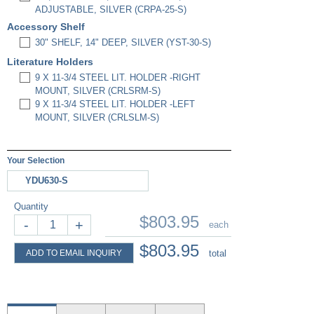
ADJUSTABLE, SILVER (CRPA-25-S)
Accessory Shelf
30" SHELF, 14" DEEP, SILVER (YST-30-S)
Literature Holders
9 X 11-3/4 STEEL LIT. HOLDER -RIGHT
MOUNT, SILVER (CRLSRM-S)
9 X 11-3/4 STEEL LIT. HOLDER -LEFT
MOUNT, SILVER (CRLSLM-S)
Your Selection
YDU630-S
Quantity
$803.95
-
+
each
$803.95
ADD TO EMAIL INQUIRY
total