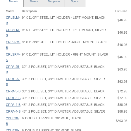
Models
Sheets
Templates
Specs
Model
Description
List Price
CRLSLM-
9" X 11-3/4" STEEL LIT. HOLDER - LEFT MOUNT, BLACK
$46.95
B
CRLSLM-
9" X 11-3/4" STEEL LIT. HOLDER - LEFT MOUNT, SILVER
$46.95
S
CRLSRM-
9" X 11-3/4" STEEL LIT. HOLDER -RIGHT MOUNT, BLACK
$46.95
B
CRLSRM-
9" X 11-3/4" STEEL LIT. HOLDER - RIGHT MOUNT, SILVER
$46.95
S
CRPA-25-
30", 2 POLE SET, 3/4" DIAMETER, ADJUSTABLE, BLACK
$63.95
B
CRPA-25-
30", 2 POLE SET, 3/4" DIAMETER, ADJUSTABLE, SILVER
$63.95
S
CRPA-3-B
36", 2 POLE SET, 3/4" DIAMETER, ADJUSTABLE, BLACK
$72.95
CRPA-3-S
36", 2 POLE SET, 3/4" DIAMETER, ADJUSTABLE, SILVER
$72.95
CRPA-4-B
48", 2 POLE SET, 3/4" DIAMETER, ADJUSTABLE, BLACK
$88.95
CRPA-4-S
48", 2 POLE SET, 3/4" DIAMETER, ADJUSTABLE, SILVER
$88.95
YDU630-
6' DOUBLE UPRIGHT, 30" WIDE, BLACK
$803.95
B
YDU630-
6' DOUBLE UPRIGHT, 30" WIDE, SILVER