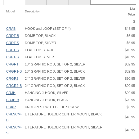
List
Model
Description
Price
$
CRAB
HOOK and LOOP (SET OF 4)
$48.95
CRDT-B
DOME TOP, BLACK
$6.95
CRDT-S
DOME TOP, SILVER
$6.95
CRFT-B
FLAT TOP, BLACK
$10.95
CRFT-S
FLAT TOP, SILVER
$10.95
CRGR1
18" GRAPHIC ROD, SET OF 2, SILVER
$82.95
CRGR1-B
18" GRAPHIC ROD, SET OF 2, BLACK
$82.95
CRGR2
24" GRAPHIC ROD, SET OF 2, SILVER
$90.95
CRGR2-B
24" GRAPHIC ROD, SET OF 2, BLACK
$90.95
CRJH
HANGING J-HOOK, SILVER
$20.95
CRJH-B
HANGING J-HOOK, BLACK
$20.95
CRKR
KNOB REST WITH GLIDE SCREW
$5.95
CRLSCM-
LITERATURE HOLDER CENTER MOUNT, BLACK
$46.95
B
CRLSCM-
LITERATURE HOLDER CENTER MOUNT, SILVER
$46.95
S