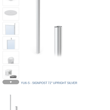
▼
YU6-S - SIGNPOST 72" UPRIGHT SILVER