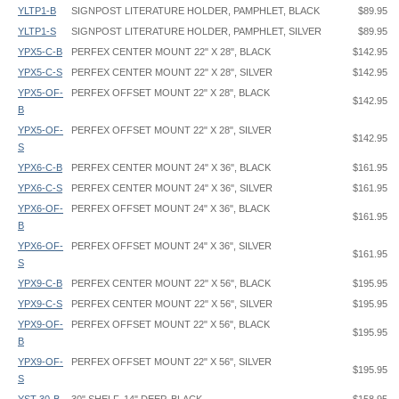
YLTP1-B
SIGNPOST LITERATURE HOLDER, PAMPHLET, BLACK
$89.95
YLTP1-S
SIGNPOST LITERATURE HOLDER, PAMPHLET, SILVER
$89.95
YPX5-C-B
PERFEX CENTER MOUNT 22" X 28", BLACK
$142.95
YPX5-C-S
PERFEX CENTER MOUNT 22" X 28", SILVER
$142.95
YPX5-OF-
PERFEX OFFSET MOUNT 22" X 28", BLACK
$142.95
B
YPX5-OF-
PERFEX OFFSET MOUNT 22" X 28", SILVER
$142.95
S
YPX6-C-B
PERFEX CENTER MOUNT 24" X 36", BLACK
$161.95
YPX6-C-S
PERFEX CENTER MOUNT 24" X 36", SILVER
$161.95
YPX6-OF-
PERFEX OFFSET MOUNT 24" X 36", BLACK
$161.95
B
YPX6-OF-
PERFEX OFFSET MOUNT 24" X 36", SILVER
$161.95
S
YPX9-C-B
PERFEX CENTER MOUNT 22" X 56", BLACK
$195.95
YPX9-C-S
PERFEX CENTER MOUNT 22" X 56", SILVER
$195.95
YPX9-OF-
PERFEX OFFSET MOUNT 22" X 56", BLACK
$195.95
B
YPX9-OF-
PERFEX OFFSET MOUNT 22" X 56", SILVER
$195.95
S