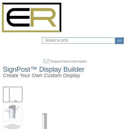
GO
Request More Information
SignPost™ Display Builder
Create Your Own Custom Display