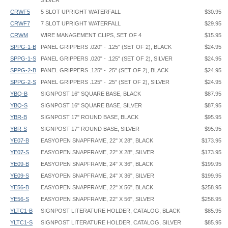
SILVER
CRWF5
5 SLOT UPRIGHT WATERFALL
$30.95
CRWF7
7 SLOT UPRIGHT WATERFALL
$29.95
CRWM
WIRE MANAGEMENT CLIPS, SET OF 4
$15.95
SPPG-1-B
PANEL GRIPPERS .020" - .125" (SET OF 2), BLACK
$24.95
SPPG-1-S
PANEL GRIPPERS .020" - .125" (SET OF 2), SILVER
$24.95
SPPG-2-B
PANEL GRIPPERS .125" - .25" (SET OF 2), BLACK
$24.95
SPPG-2-S
PANEL GRIPPERS .125" - .25" (SET OF 2), SILVER
$24.95
YBQ-B
SIGNPOST 16" SQUARE BASE, BLACK
$87.95
YBQ-S
SIGNPOST 16" SQUARE BASE, SILVER
$87.95
YBR-B
SIGNPOST 17" ROUND BASE, BLACK
$95.95
YBR-S
SIGNPOST 17" ROUND BASE, SILVER
$95.95
YE07-B
EASYOPEN SNAPFRAME, 22" X 28", BLACK
$173.95
YE07-S
EASYOPEN SNAPFRAME, 22" X 28", SILVER
$173.95
YE09-B
EASYOPEN SNAPFRAME, 24" X 36", BLACK
$199.95
YE09-S
EASYOPEN SNAPFRAME, 24" X 36", SILVER
$199.95
YE56-B
EASYOPEN SNAPFRAME, 22" X 56", BLACK
$258.95
YE56-S
EASYOPEN SNAPFRAME, 22" X 56", SILVER
$258.95
YLTC1-B
SIGNPOST LITERATURE HOLDER, CATALOG, BLACK
$85.95
YLTC1-S
SIGNPOST LITERATURE HOLDER, CATALOG, SILVER
$85.95