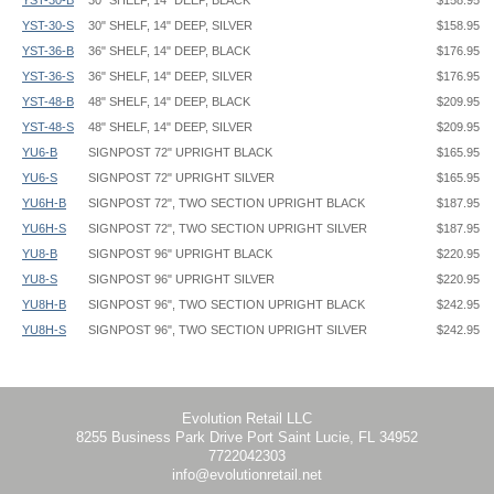
YST-30-B
30" SHELF, 14" DEEP, BLACK
$158.95
YST-30-S
30" SHELF, 14" DEEP, SILVER
$158.95
YST-36-B
36" SHELF, 14" DEEP, BLACK
$176.95
YST-36-S
36" SHELF, 14" DEEP, SILVER
$176.95
YST-48-B
48" SHELF, 14" DEEP, BLACK
$209.95
YST-48-S
48" SHELF, 14" DEEP, SILVER
$209.95
YU6-B
SIGNPOST 72" UPRIGHT BLACK
$165.95
YU6-S
SIGNPOST 72" UPRIGHT SILVER
$165.95
YU6H-B
SIGNPOST 72", TWO SECTION UPRIGHT BLACK
$187.95
YU6H-S
SIGNPOST 72", TWO SECTION UPRIGHT SILVER
$187.95
YU8-B
SIGNPOST 96" UPRIGHT BLACK
$220.95
YU8-S
SIGNPOST 96" UPRIGHT SILVER
$220.95
YU8H-B
SIGNPOST 96", TWO SECTION UPRIGHT BLACK
$242.95
YU8H-S
SIGNPOST 96", TWO SECTION UPRIGHT SILVER
$242.95
SignPost Frame - Center Mount - YPX-C - Instruction
Perfex Frame - PX5 - 22x28 - Graphic Template
CRVX Video Mount
has VESA Mounting pattern, holes for 100mm x
SignPost Frame - Side Mount - YPX-OF - Instruction
Perfex Frame - PX6 - 24x36 - Graphic Template
100mm and 75mm x 75mm
SignPost Frame - Snap - YEO, SN
Perfex Frame - PX9 - 22x56 - Graphic Template
SignPost Literature - Steel Holder - YLT - Instruction
SignPost - Graphic Rod - CRGR - Graphic Spec
Upright Dimensions:
Evolution Retail LLC
8255 Business Park Drive Port Saint Lucie, FL 34952
SignPost System - Graphic Panel Gripper - SPPG - Instruction
SignPost Double Upright - YDU - Pocket Arm - CRPA - Graphic Spec
1-11/16" width x 2-3/8" depth oval
7722042303
SignPost System - Graphic Pocket Arm - CRPA - Instruction
SignPost Double Upright - YDU630 - Pocket Arm - 29.625x63.625 -
info@evolutionretail.net
SignPost System - Graphic Rod and Costumer Arm - CRGR, CRUM -
CRPA25 - Graphic Template