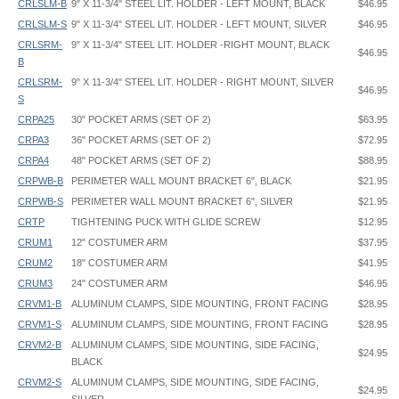
CRLSLM-B
9" X 11-3/4" STEEL LIT. HOLDER - LEFT MOUNT, BLACK
$46.95
CRLSLM-S
9" X 11-3/4" STEEL LIT. HOLDER - LEFT MOUNT, SILVER
$46.95
CRLSRM-
9" X 11-3/4" STEEL LIT. HOLDER -RIGHT MOUNT, BLACK
$46.95
B
CRLSRM-
9" X 11-3/4" STEEL LIT. HOLDER - RIGHT MOUNT, SILVER
$46.95
S
CRPA25
30" POCKET ARMS (SET OF 2)
$63.95
CRPA3
36" POCKET ARMS (SET OF 2)
$72.95
CRPA4
48" POCKET ARMS (SET OF 2)
$88.95
CRPWB-B
PERIMETER WALL MOUNT BRACKET 6", BLACK
$21.95
CRPWB-S
PERIMETER WALL MOUNT BRACKET 6", SILVER
$21.95
CRTP
TIGHTENING PUCK WITH GLIDE SCREW
$12.95
CRUM1
12" COSTUMER ARM
$37.95
CRUM2
18" COSTUMER ARM
$41.95
CRUM3
24" COSTUMER ARM
$46.95
CRVM1-B
ALUMINUM CLAMPS, SIDE MOUNTING, FRONT FACING
$28.95
CRVM1-S
ALUMINUM CLAMPS, SIDE MOUNTING, FRONT FACING
$28.95
CRVM2-B
ALUMINUM CLAMPS, SIDE MOUNTING, SIDE FACING,
$24.95
BLACK
CRVM2-S
ALUMINUM CLAMPS, SIDE MOUNTING, SIDE FACING,
$24.95