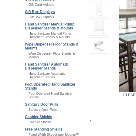
Gift Card Holders
Gift Box Displays
Gift Box Displays
Hand Sanitizer Manual Pump
Dispenser Stands & Mounts
Hand Sanitizer Manual Pump
Dispenser Stands & Mounts
Wipe Dispenser Floor Stands &
Mounts
Wipe Dispenser Floor Stands &
Mounts
Hand Sanitizer Automatic
Dispenser Stands
Hand Sanitizer Automatic
Dispenser Stands
Foot Operated Hand Sanitizer
Stands
Foot Operated Hand Sanitizer
CLEAR
Stands
Sanitary Door Pulls
Sanitary Door Pulls
Cashier Shields
Cashier Shields
Free Standing Shields
Fixed Width Skyscraper Mounts™