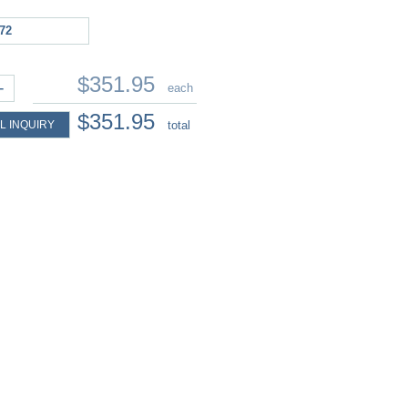
72
$351.95
+
each
$351.95
L INQUIRY
total