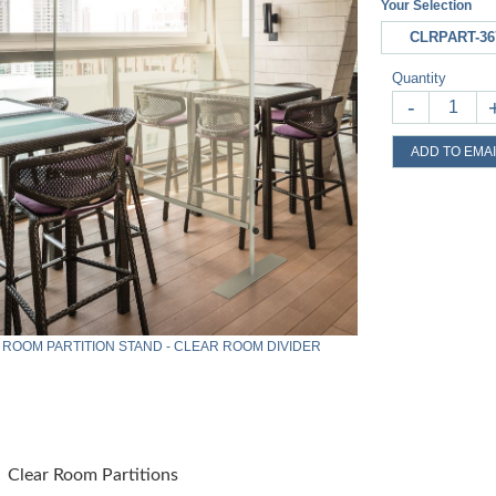
Your Selection
CLRPART-36
Quantity
-
ADD TO EMAI
 ROOM PARTITION STAND - CLEAR ROOM DIVIDER
Clear Room Partitions