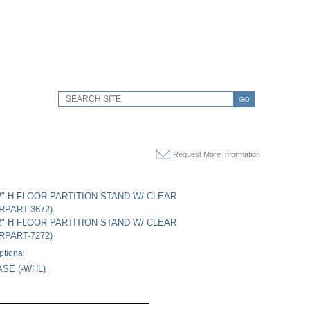
GO
Request More Information
72" H FLOOR PARTITION STAND W/ CLEAR
RPART-3672)
72" H FLOOR PARTITION STAND W/ CLEAR
RPART-7272)
ptional
SE (-WHL)