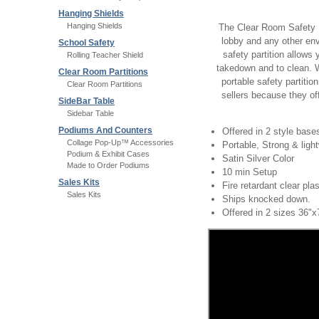
Hanging Shields
Hanging Shields
The Clear Room Safety Par
lobby and any other env
School Safety
safety partition allow
Rolling Teacher Shield
takedown and to clean. 
Clear Room Partitions
portable safety partitio
Clear Room Partitions
sellers because they off
SideBar Table
Sidebar Table
Podiums And Counters
Offered in 2 style ba
Collage Pop-Up™ Accessories
Portable, Strong & ligh
Podium & Exhibit Cases
Satin Silver Color
Made to Order Podiums
10 min Setup
Sales Kits
Fire retardant clear pla
Sales Kits
Ships knocked down.
Offered in 2 sizes 36"