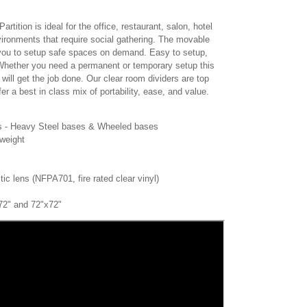
tition is ideal for the office, restaurant, salon, hotel
ironments that require social gathering. The movable
s you to setup safe spaces on demand. Easy to setup,
Whether you need a permanent or temporary setup this
n will get the job done. Our clear room dividers are top
er a best in class mix of portability, ease, and value.
ses - Heavy Steel bases & Wheeled bases
tweight
stic lens (NFPA701, fire rated clear vinyl)
x72" and 72"x72"