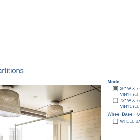
titions
Model
36" W X 
VINYL (CL
72" W X 
VINYL (CL
Wheel Base
O
WHEEL BA