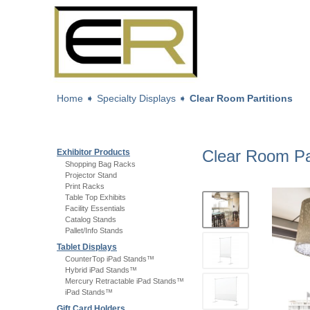
Home
➧
Specialty Displays
➧
Clear Room Partitions
Clear Room Par
Exhibitor Products
Shopping Bag Racks
Projector Stand
Print Racks
Table Top Exhibits
Facility Essentials
Catalog Stands
Pallet/Info Stands
Tablet Displays
CounterTop iPad Stands™
Hybrid iPad Stands™
Mercury Retractable iPad Stands™
iPad Stands™
Gift Card Holders