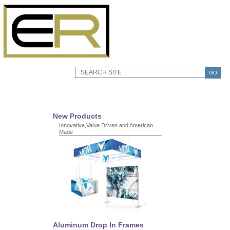
GO
New Products
Innovative,Value Driven and American
Made
Aluminum Drop In Frames