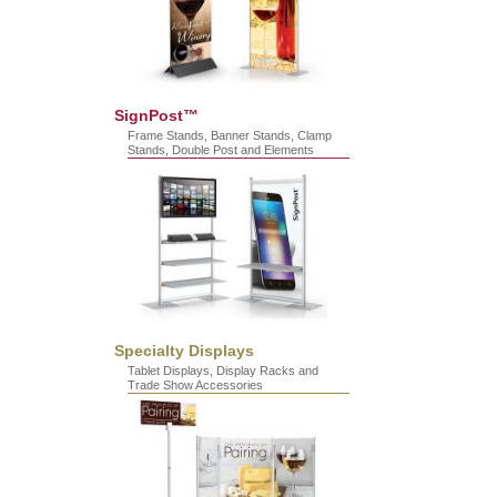
SignPost™
Frame Stands, Banner Stands, Clamp
Stands, Double Post and Elements
Specialty Displays
Tablet Displays, Display Racks and
Trade Show Accessories