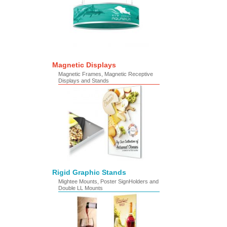
Magnetic Displays
Magnetic Frames, Magnetic Receptive
Displays and Stands
Rigid Graphic Stands
Mightee Mounts, Poster SignHolders and
Double LL Mounts