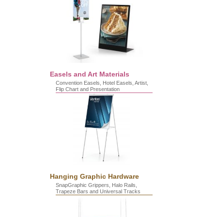
Easels and Art Materials
Convention Easels, Hotel Easels, Artist,
Flip Chart and Presentation
Hanging Graphic Hardware
SnapGraphic Grippers, Halo Rails,
Trapeze Bars and Universal Tracks