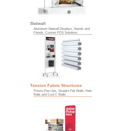
Slatwall
Aluminum Slatwall Displays, Stands and
Panels. Custom POS Solutions
Tension Fabric Structures
Presto Pop-Ups, Straight Flat Walls, Halo
Rails and Cool C Walls