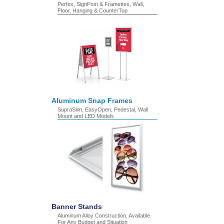
Perfex, SignPost & Framettes, Wall,
Floor, Hanging & CounterTop
Aluminum Snap Frames
SupraSlim, EasyOpen, Pedestal, Wall
Mount and LED Models
Banner Stands
Aluminum Alloy Construction, Available
For Any Budget and Situation