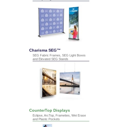
Charisma SEG™
SEG Fabric Frames, SEG Light Boxes
and Elevated SEG Stands
CounterTop Displays
Eclipse, ArcTop, Framettes, Wet Erase
and Plastic Pockets