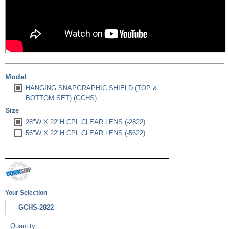
Model
HANGING SNAPGRAPHIC SHIELD (TOP &
BOTTOM SET) (GCHS)
Size
28"W X 22"H CPL CLEAR LENS (-2822)
56"W X 22"H CPL CLEAR LENS (-5622)
Your Selection
GCHS-2822
Quantity