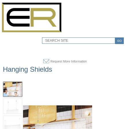
GO
Request More Information
Hanging Shields