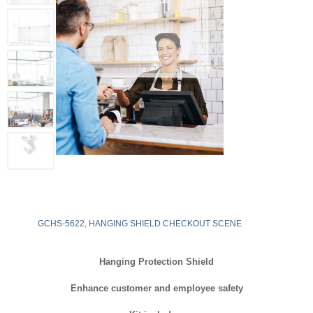
GCHS-5622, HANGING SHIELD CHECKOUT SCENE
Hanging Protection Shield
Enhance customer and employee safety