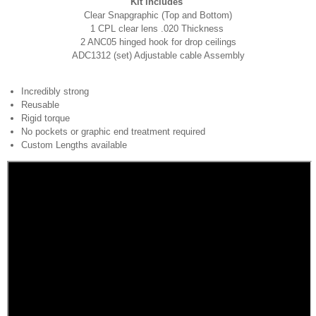
Kit includes
Clear Snapgraphic (Top and Bottom)
1 CPL clear lens .020 Thickness
2 ANC05 hinged hook for drop ceilings
ADC1312 (set) Adjustable cable Assembly
Incredibly strong
Reusable
Rigid torque
No pockets or graphic end treatment required
Custom Lengths available