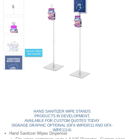
HAND SANITIZER WIPE STANDS
PRODUCTS IN DEVELOPMENT,
AVAILABLE FOR CUSTOM QUOTES TODAY
SIGNAGE GRAPHIC OPTIONAL (GFX-WIPE8511 AND GFX-
WIPE1114)
Hand Sanitizer Wipes Dispenser