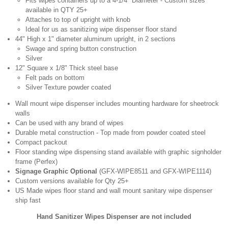
Fits wipes containers up to a 4-1/4" Diameter - Custom sizes
available in QTY 25+
Attaches to top of upright with knob
Ideal for us as sanitizing wipe dispenser floor stand
44" High x 1" diameter aluminum upright, in 2 sections
Swage and spring button construction
Silver
12" Square x 1/8" Thick steel base
Felt pads on bottom
Silver Texture powder coated
Wall mount wipe dispenser includes mounting hardware for sheetrock
walls
Can be used with any brand of wipes
Durable metal construction - Top made from powder coated steel
Compact packout
Floor standing wipe dispensing stand available with graphic signholder
frame (Perfex)
Signage Graphic Optional
(GFX-WIPE8511 and GFX-WIPE1114)
Custom versions available for Qty 25+
US Made wipes floor stand and wall mount sanitary wipe dispenser
ship fast
Hand Sanitizer Wipes Dispenser are not included