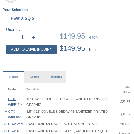
Your Selection
HSW-X-SQ-S
Quantity
$149.95
-
+
each
$149.95
ADD TO EMAIL INQUIRY
total
Models
Sheets
Templates
List
Model
Description
Price
GFX-
11" X 14" DOUBLE SIDED WIPE SANITIZER PRINTED
$21.87
WIPE1114
GRAPHIC
GFX-
8.5" X 11" DOUBLE SIDED WIPE SANITIZER PRINTED
$11.87
WIPE8511
GRAPHIC
HSW-W-S
HAND SANITIZER WIPE, WALL MOUNT, SILVER
$68.95
HSW-X-
HAND SANITIZER WIPE STAND, 44" UPRIGHT, SQUARE
$149.95