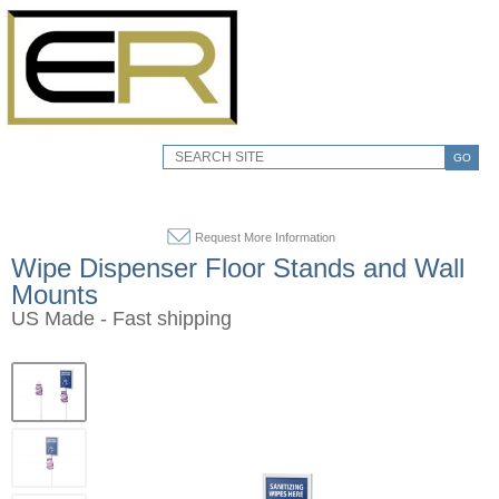
GO
Request More Information
Wipe Dispenser Floor Stands and Wall
Mounts
US Made - Fast shipping