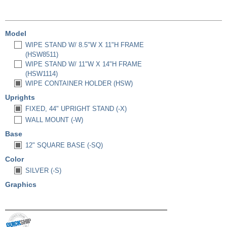
Model
WIPE STAND W/ 8.5"W X 11"H FRAME
(HSW8511)
WIPE STAND W/ 11"W X 14"H FRAME
(HSW1114)
WIPE CONTAINER HOLDER (HSW)
Uprights
FIXED, 44" UPRIGHT STAND (-X)
WALL MOUNT (-W)
Base
12" SQUARE BASE (-SQ)
Color
SILVER (-S)
Graphics