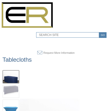
GO
Request More Information
Tablecloths