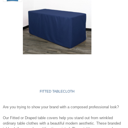
FITTED TABLECLOTH
Are you trying to show your brand with a composed professional look?
Our Fitted or Draped table covers help you stand out from wrinkled
ordinary table clothes with a beautiful modern aesthetic. These branded