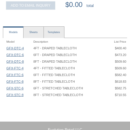
$0.00
ADD TO EMAIL INQUIRY
total
Models
Sheets
Templates
Model
Description
List Price
GFX-DTC-4
4FT - DRAPED TABLECLOTH
$400.40
GFX-DTC-6
6FT - DRAPED TABLECLOTH
$473.20
GFX-DTC-8
8FT - DRAPED TABLECLOTH
$509.60
GFX-FTC-4
4FT - FITTED TABLECLOTH
$509.60
GFX-FTC-6
6FT - FITTED TABLECLOTH
$582.40
GFX-FTC-8
8FT - FITTED TABLECLOTH
$618.83
GFX-STC-6
6FT - STRETCHED TABLECLOTH
$582.75
GFX-STC-8
8FT - STRETCHED TABLECLOTH
$710.55
Tablecloth - 4ft Draped - Graphic Template
Tablecloth - 5ft Draped - Graphic Template
Tablecloth - 8ft Draped - Graphic Template
Tablecloth Draped - XX - 72 W x 24 D x 28.5 H - Graphic Template
Evolution Retail LLC