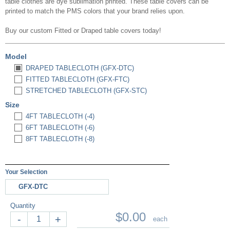
table clothes are dye sublimation printed. These table covers can be
printed to match the PMS colors that your brand relies upon.
Buy our custom
Fitted or Draped
table covers today!
Model
DRAPED TABLECLOTH (GFX-DTC)
FITTED TABLECLOTH (GFX-FTC)
STRETCHED TABLECLOTH (GFX-STC)
Size
4FT TABLECLOTH (-4)
6FT TABLECLOTH (-6)
8FT TABLECLOTH (-8)
Your Selection
GFX-DTC
Quantity
$0.00
-
+
each