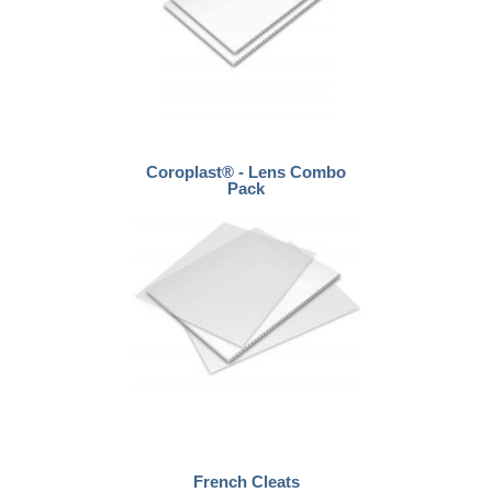
Coroplast® - Lens Combo
Pack
French Cleats