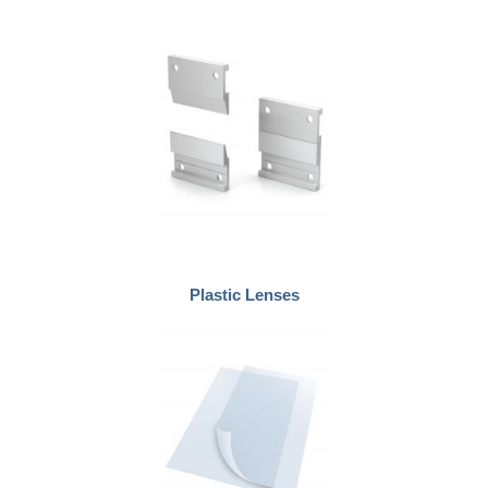
Plastic Lenses