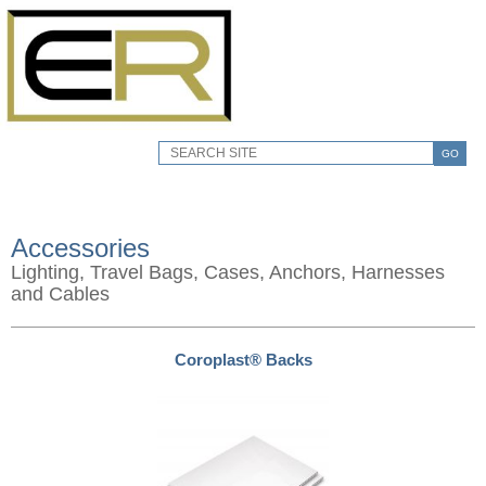
GO
Accessories
Lighting, Travel Bags, Cases, Anchors, Harnesses
and Cables
Coroplast® Backs