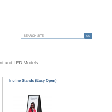
GO
unt and LED Models
Incline Stands (Easy Open)