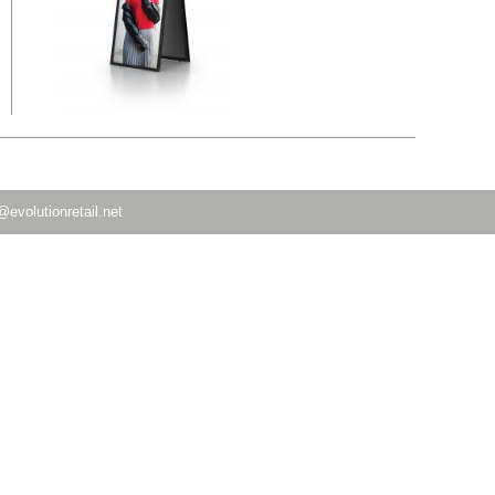
@evolutionretail.net