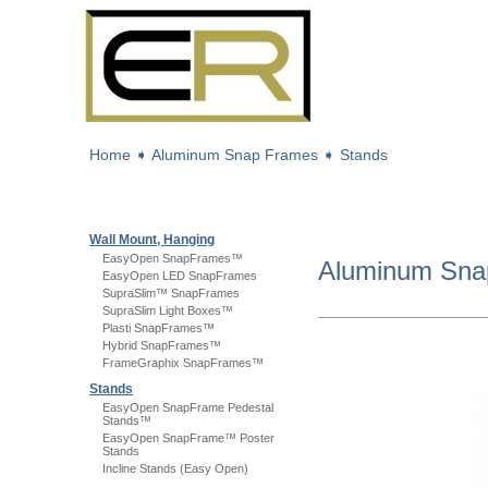
Home
➧
Aluminum Snap Frames
➧
Stands
Wall Mount, Hanging
EasyOpen SnapFrames™
Aluminum Sn
EasyOpen LED SnapFrames
SupraSlim™ SnapFrames
SupraSlim Light Boxes™
Plasti SnapFrames™
Hybrid SnapFrames™
FrameGraphix SnapFrames™
Stands
EasyOpen SnapFrame Pedestal
Stands™
EasyOpen SnapFrame™ Poster
Stands
Incline Stands (Easy Open)