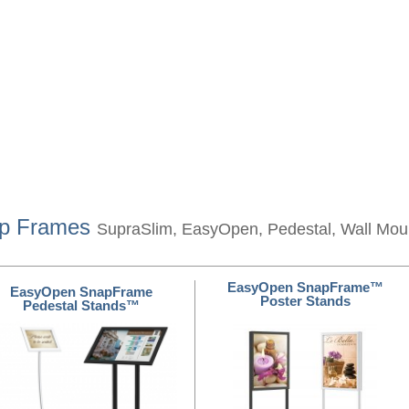
ap Frames
SupraSlim, EasyOpen, Pedestal, Wall Mo
EasyOpen SnapFrame™
EasyOpen SnapFrame
Poster Stands
Pedestal Stands™