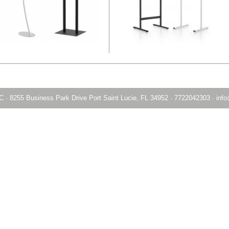
LC
·
8255 Business Park Drive Port Saint Lucie, FL 34952
·
7722042303
·
info