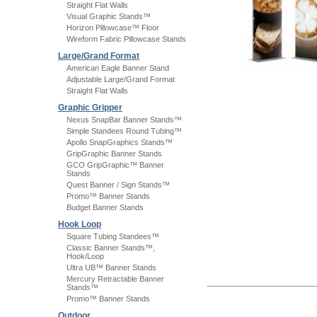
Straight Flat Walls
Visual Graphic Stands™
Horizon Pillowcase™ Floor
Wireform Fabric Pillowcase Stands
Large/Grand Format
American Eagle Banner Stand
Adjustable Large/Grand Format
Straight Flat Walls
Graphic Gripper
Nexus SnapBar Banner Stands™
Simple Standees Round Tubing™
Apollo SnapGraphics Stands™
GripGraphic Banner Stands
GCO GripGraphic™ Banner
Stands
Quest Banner / Sign Stands™
Promo™ Banner Stands
Budget Banner Stands
Hook Loop
Square Tubing Standees™
Classic Banner Stands™,
Hook/Loop
Ultra UB™ Banner Stands
Mercury Retractable Banner
Stands™
Promo™ Banner Stands
Outdoor