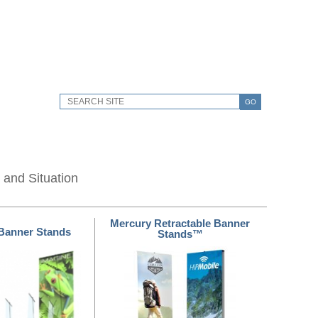
GO
 and Situation
Mercury Retractable Banner
Banner Stands
Stands™