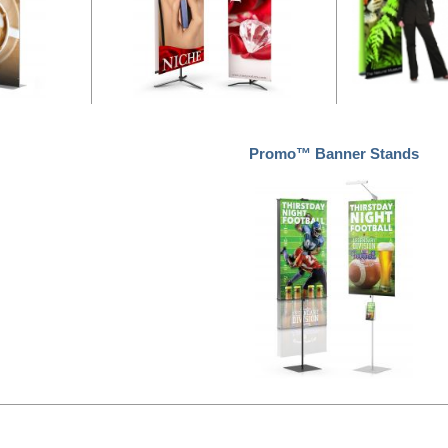
Promo™ Banner Stands