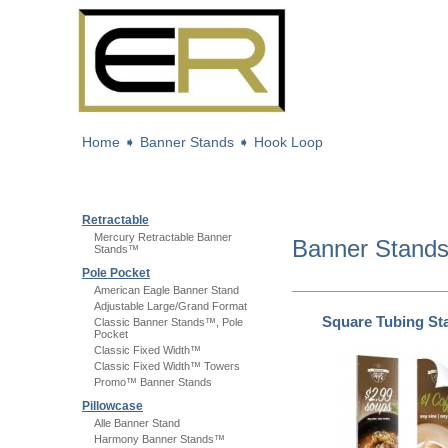
Home
➧
Banner Stands
➧
Hook Loop
Retractable
Mercury Retractable Banner
Banner Stand
Stands™
Pole Pocket
American Eagle Banner Stand
Adjustable Large/Grand Format
Square Tubing S
Classic Banner Stands™, Pole
Pocket
Classic Fixed Width™
Classic Fixed Width™ Towers
Promo™ Banner Stands
Pillowcase
Alle Banner Stand
Harmony Banner Stands™