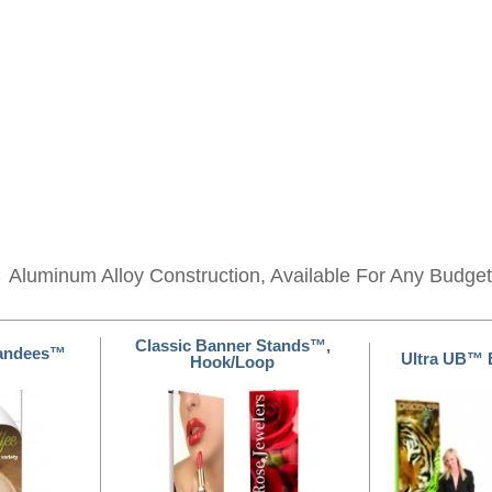
s
Aluminum Alloy Construction, Available For Any Budget
Classic Banner Stands™,
tandees™
Ultra UB™ 
Hook/Loop