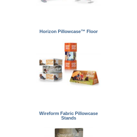
Horizon Pillowcase™ Floor
Wireform Fabric Pillowcase
Stands