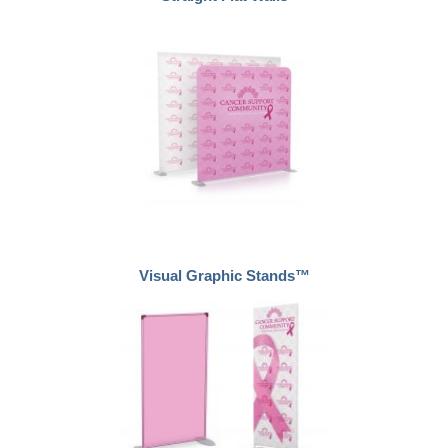
Visual Graphic Stands™