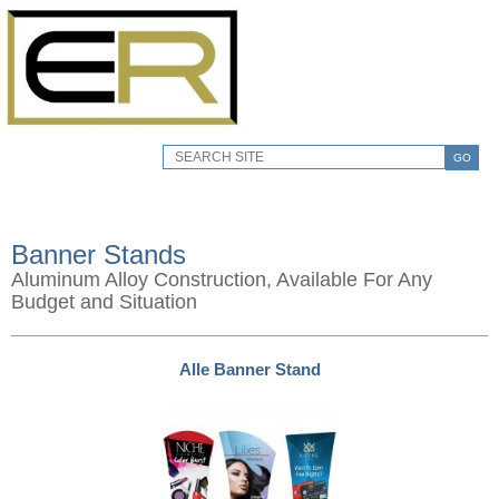
GO
Banner Stands
Aluminum Alloy Construction, Available For Any
Budget and Situation
Alle Banner Stand