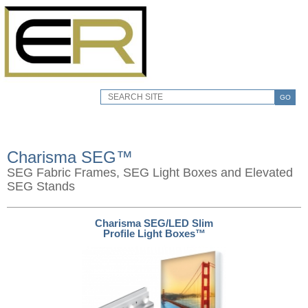
GO
Charisma SEG™
SEG Fabric Frames, SEG Light Boxes and Elevated
SEG Stands
Charisma SEG/LED Slim
Profile Light Boxes™