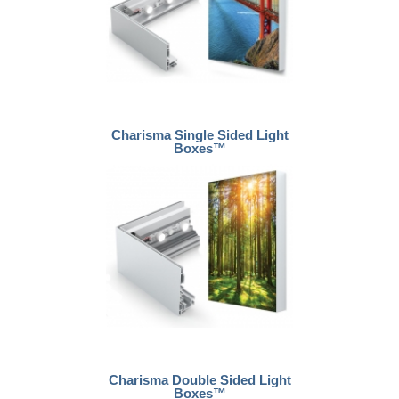
Charisma Single Sided Light
Boxes™
Charisma Double Sided Light
Boxes™