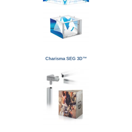
Charisma SEG 3D™