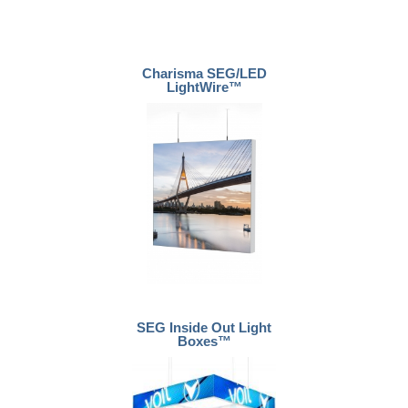
Charisma SEG/LED
LightWire™
SEG Inside Out Light
Boxes™