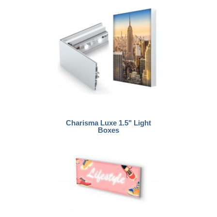
Charisma Luxe 1.5" Light
Boxes