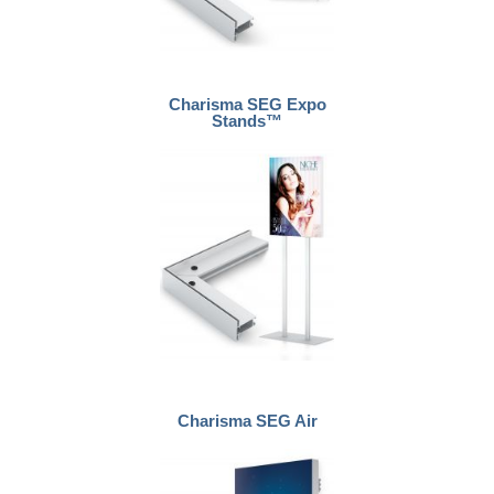
Charisma SEG Expo
Stands™
Charisma SEG Air