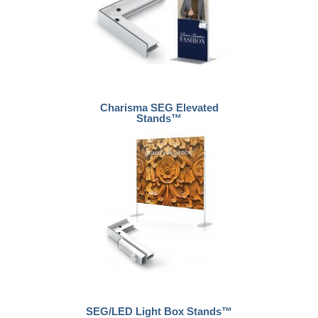
Charisma SEG Elevated
Stands™
SEG/LED Light Box Stands™