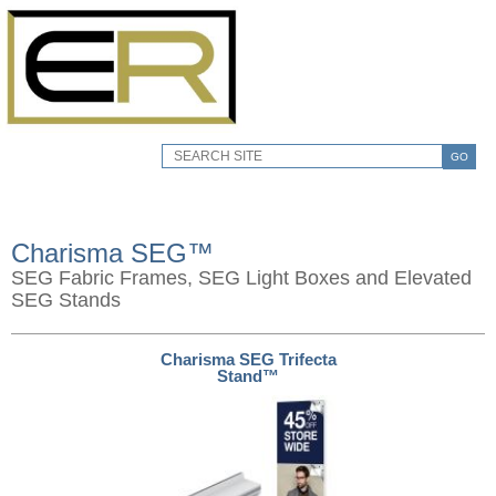
GO
Charisma SEG™
SEG Fabric Frames, SEG Light Boxes and Elevated
SEG Stands
Charisma SEG Trifecta
Stand™