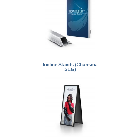
Incline Stands (Charisma
SEG)