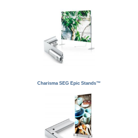
Charisma SEG Epic Stands™