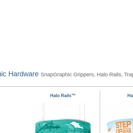
hic Hardware
SnapGraphic Grippers, Halo Rails, Tra
Halo Rails™
Ha