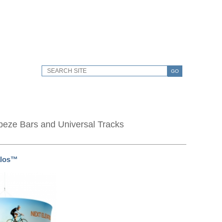
GO
peze Bars and Universal Tracks
los™