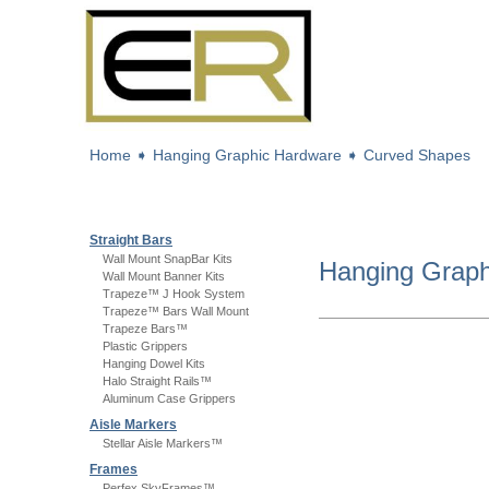
Home
➧
Hanging Graphic Hardware
➧
Curved Shapes
Straight Bars
Wall Mount SnapBar Kits
Hanging Grap
Wall Mount Banner Kits
Trapeze™ J Hook System
Trapeze™ Bars Wall Mount
Trapeze Bars™
Plastic Grippers
Hanging Dowel Kits
Halo Straight Rails™
Aluminum Case Grippers
Aisle Markers
Stellar Aisle Markers™
Frames
Perfex SkyFrames™