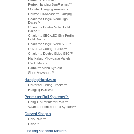
Perfex Hanging SignFrames™
Monster Hanging Frames™
Horizon Pillowcase™ Hanging
Charisma Single Sided Light
Boxes™
Charisma Double Sided Light
Boxes™
Charisma SEG/LED Slim Profile
Light Boxes™
Charisma Single Sided SEG™
Universal Ceiling Tracks™
Charisma Double Sided SEG™
Flat Fabric Pillowcase Panels
Circle Moons™
Perfex™ Menu System
Signs Anywhere™
Hanging Hardware
Universal Ceiling Tracks™
Hanging Hardware
Perimeter Rail Systems™
Hang-On Perimeter Rails™
Valance Perimeter Rail System™
Curved Shapes
Halo Rails™
Halos™
Floating Standoff Mounts