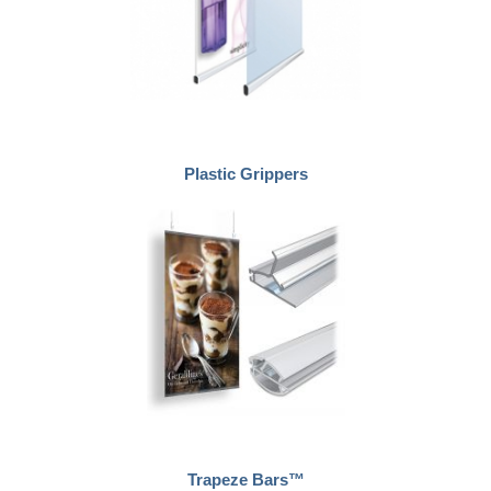
Plastic Grippers
Trapeze Bars™