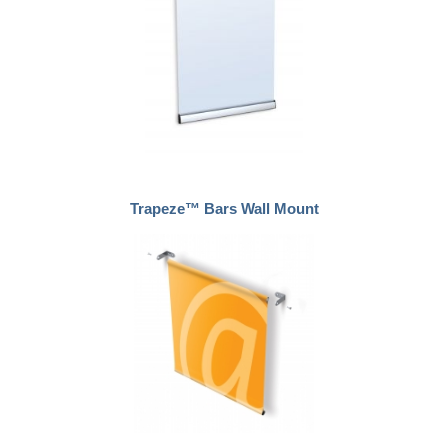
Trapeze™ Bars Wall Mount