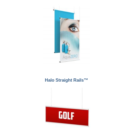
Halo Straight Rails™