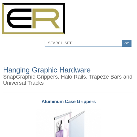
GO
Hanging Graphic Hardware
SnapGraphic Grippers, Halo Rails, Trapeze Bars and
Universal Tracks
Aluminum Case Grippers