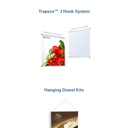
Trapeze™ J Hook System
Hanging Dowel Kits