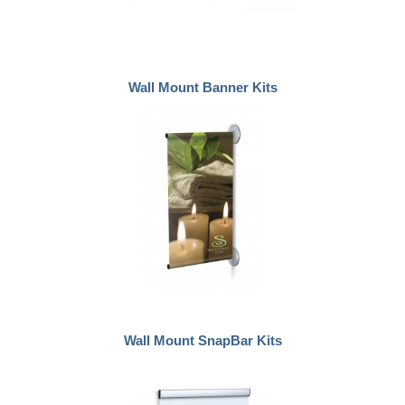
Wall Mount Banner Kits
Wall Mount SnapBar Kits