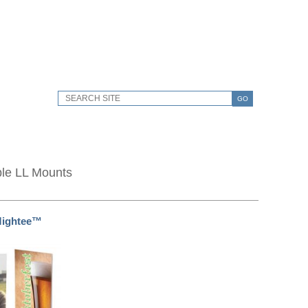
GO
ble LL Mounts
Mightee™