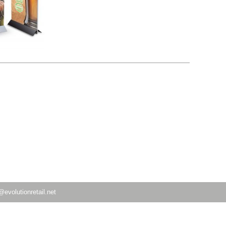
@evolutionretail.net