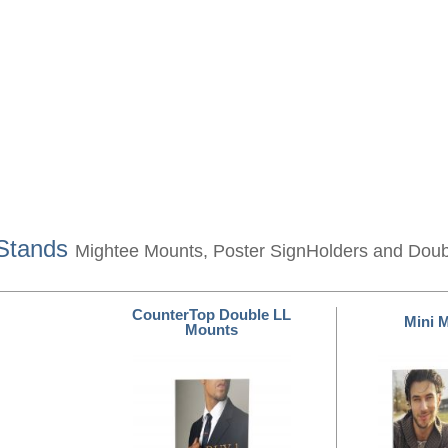
 Stands
Mightee Mounts, Poster SignHolders and Dou
CounterTop Double LL
Mini 
Mounts