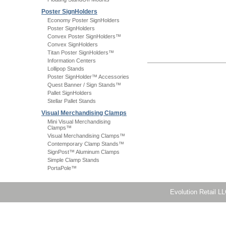
Poster SignHolders
Economy Poster SignHolders
Poster SignHolders
Convex Poster SignHolders™
Convex SignHolders
Titan Poster SignHolders™
Information Centers
Lollipop Stands
Poster SignHolder™ Accessories
Quest Banner / Sign Stands™
Pallet SignHolders
Stellar Pallet Stands
Visual Merchandising Clamps
Mini Visual Merchandising
Clamps™
Visual Merchandising Clamps™
Contemporary Clamp Stands™
SignPost™ Aluminum Clamps
Simple Clamp Stands
PortaPole™
Evolution Retail L