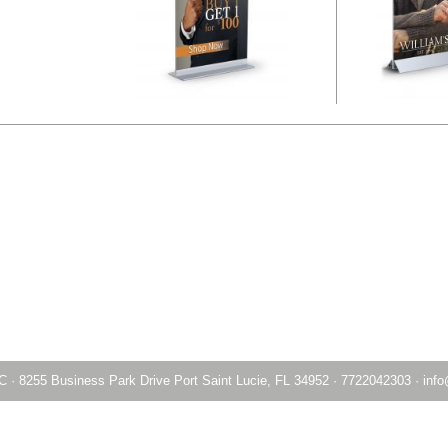
LC
·
8255 Business Park Drive Port Saint Lucie, FL 34952
·
7722042303
·
info