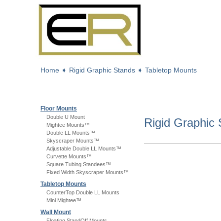
Home
➧
Rigid Graphic Stands
➧
Tabletop Mounts
Floor Mounts
Double U Mount
Rigid Graphic
Mightee Mounts™
Double LL Mounts™
Skyscraper Mounts™
Adjustable Double LL Mounts™
Curvette Mounts™
Square Tubing Standees™
Fixed Width Skyscraper Mounts™
Tabletop Mounts
CounterTop Double LL Mounts
Mini Mightee™
Wall Mount
Floating StandOff Mounts