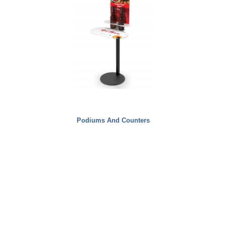
Podiums And Counters