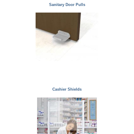
Sanitary Door Pulls
Cashier Shields