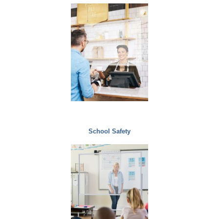
School Safety