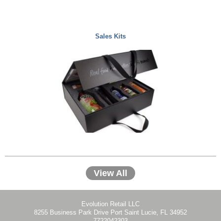
Sales Kits
View All
Evolution Retail LLC
8255 Business Park Drive Port Saint Lucie, FL 34952
7722042303