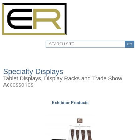
GO
Specialty Displays
Tablet Displays, Display Racks and Trade Show
Accessories
Exhibitor Products