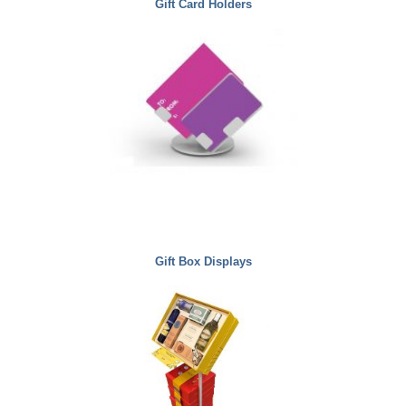
Gift Card Holders
Gift Box Displays