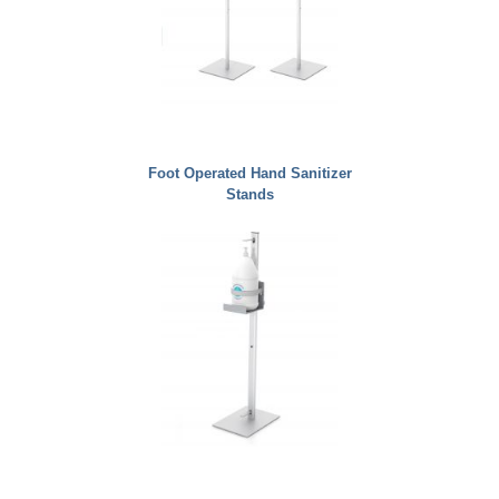
Foot Operated Hand Sanitizer
Stands