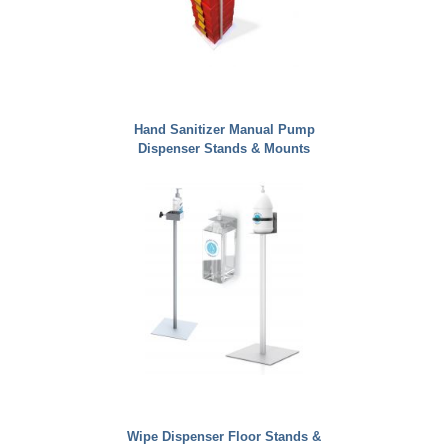
Hand Sanitizer Manual Pump
Dispenser Stands & Mounts
Wipe Dispenser Floor Stands &