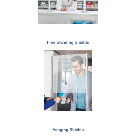
Free Standing Shields
Hanging Shields