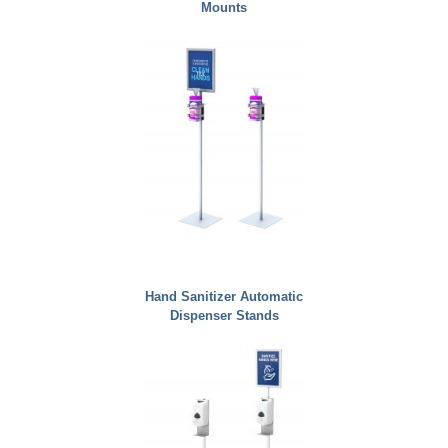
Mounts
Hand Sanitizer Automatic
Dispenser Stands