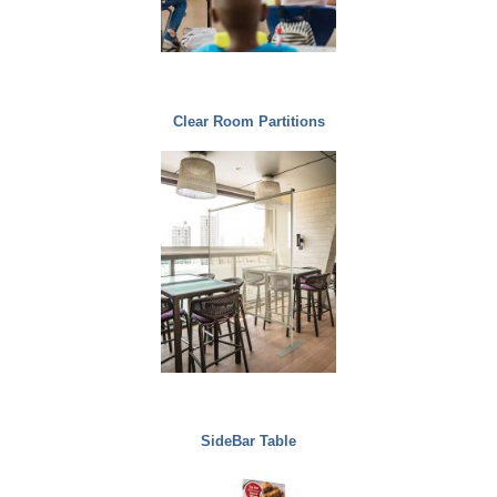
Clear Room Partitions
SideBar Table