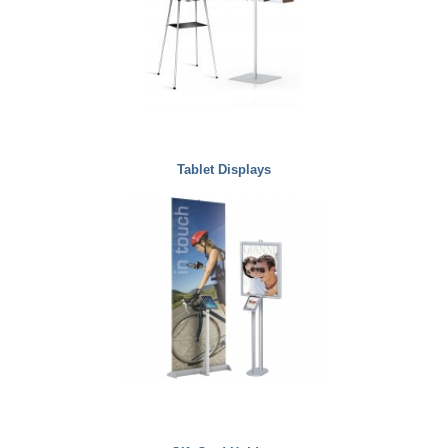
Tablet Displays