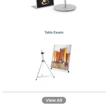
Table Easels
View All