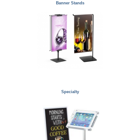
Banner Stands
Specialty