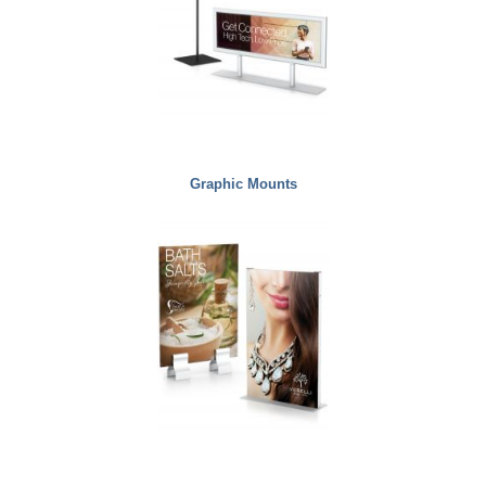
Graphic Mounts