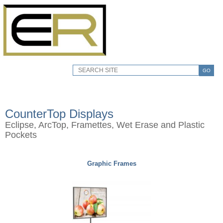
GO
CounterTop Displays
Eclipse, ArcTop, Framettes, Wet Erase and Plastic
Pockets
Graphic Frames