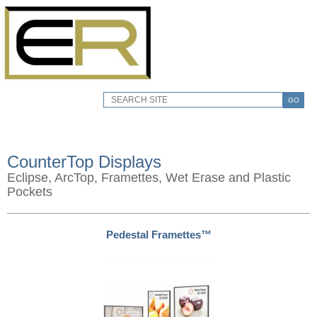
GO
CounterTop Displays
Eclipse, ArcTop, Framettes, Wet Erase and Plastic
Pockets
Pedestal Framettes™