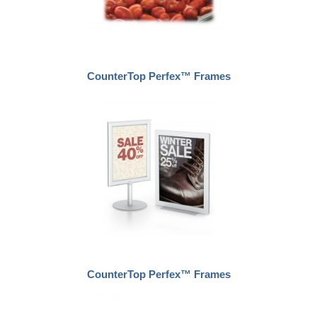
CounterTop Perfex™ Frames
CounterTop Perfex™ Frames