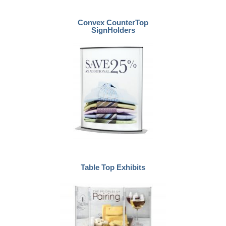
Convex CounterTop
SignHolders
Table Top Exhibits