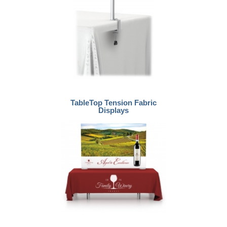
TableTop Tension Fabric
Displays