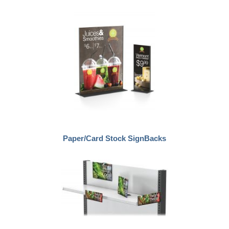
Paper/Card Stock SignBacks