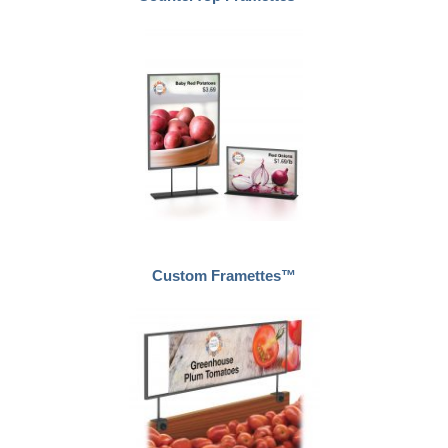
Custom Framettes™