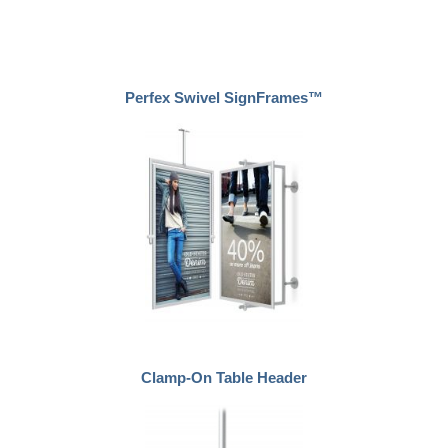
Perfex Swivel SignFrames™
Clamp-On Table Header