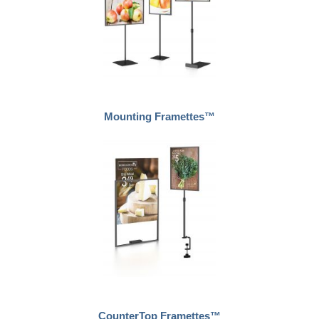
Mounting Framettes™
CounterTop Framettes™