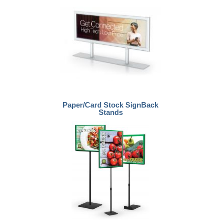
Paper/Card Stock SignBack
Stands