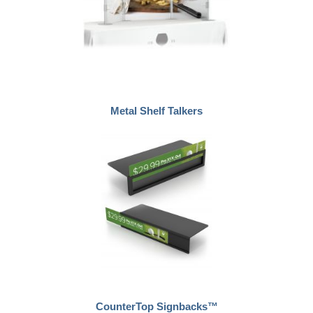
Metal Shelf Talkers
CounterTop Signbacks™