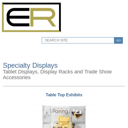
GO
Specialty Displays
Tablet Displays, Display Racks and Trade Show
Accessories
Table Top Exhibits