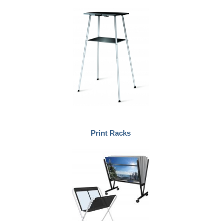
Print Racks