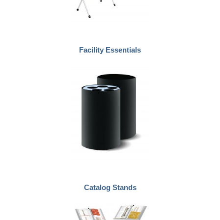
Facility Essentials
Catalog Stands