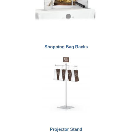
Shopping Bag Racks
Projector Stand