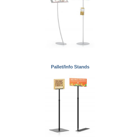
Pallet/Info Stands