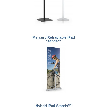
Mercury Retractable iPad
Stands™
Hybrid iPad Stands™