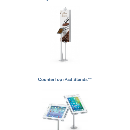
CounterTop iPad Stands™