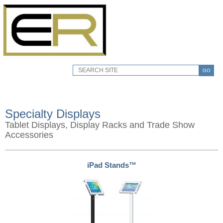
GO
Specialty Displays
Tablet Displays, Display Racks and Trade Show
Accessories
iPad Stands™