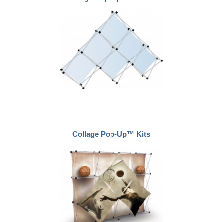
Collage Pop-Up™ Kits