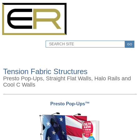
GO
Tension Fabric Structures
Presto Pop-Ups, Straight Flat Walls, Halo Rails and
Cool C Walls
Presto Pop-Ups™