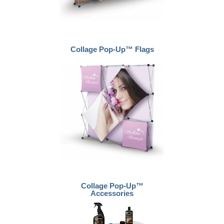
Collage Pop-Up™ Flags
Collage Pop-Up™
Accessories