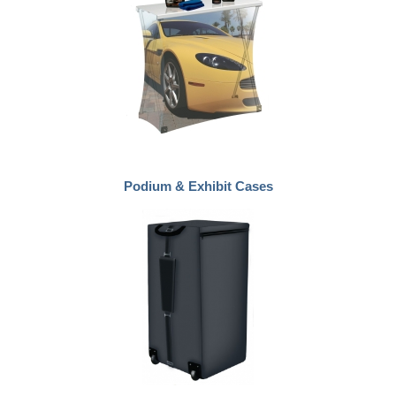
Podium & Exhibit Cases