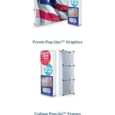
Presto Pop-Ups™ Graphics
Collage Pop-Up™ Frames