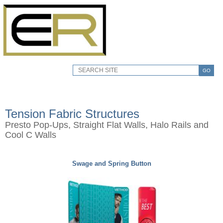
GO
Tension Fabric Structures
Presto Pop-Ups, Straight Flat Walls, Halo Rails and
Cool C Walls
Swage and Spring Button