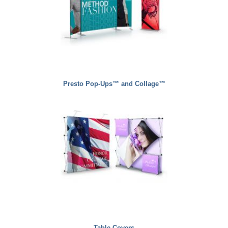
Presto Pop-Ups™ and Collage™
Table Covers