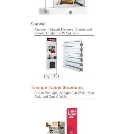
Slatwall
Aluminum Slatwall Displays, Stands and
Panels. Custom POS Solutions
Tension Fabric Structures
Presto Pop-Ups, Straight Flat Walls, Halo
Rails and Cool C Walls