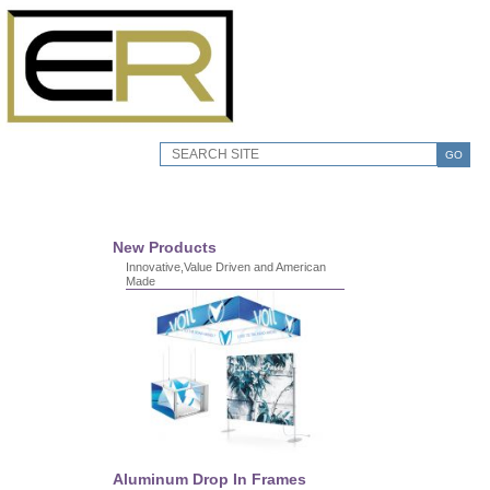
GO
New Products
Innovative,Value Driven and American
Made
Aluminum Drop In Frames