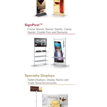
SignPost™
Frame Stands, Banner Stands, Clamp
Stands, Double Post and Elements
Specialty Displays
Tablet Displays, Display Racks and
Trade Show Accessories