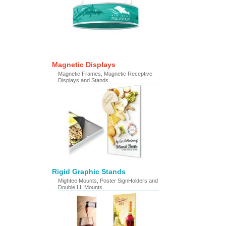
Magnetic Displays
Magnetic Frames, Magnetic Receptive
Displays and Stands
Rigid Graphic Stands
Mightee Mounts, Poster SignHolders and
Double LL Mounts