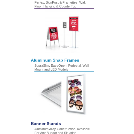
Perfex, SignPost & Framettes, Wall,
Floor, Hanging & CounterTop
Aluminum Snap Frames
SupraSlim, EasyOpen, Pedestal, Wall
Mount and LED Models
Banner Stands
Aluminum Alloy Construction, Available
For Any Budget and Situation