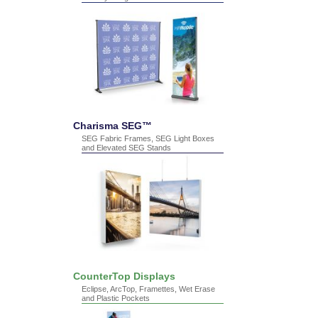
Charisma SEG™
SEG Fabric Frames, SEG Light Boxes
and Elevated SEG Stands
CounterTop Displays
Eclipse, ArcTop, Framettes, Wet Erase
and Plastic Pockets