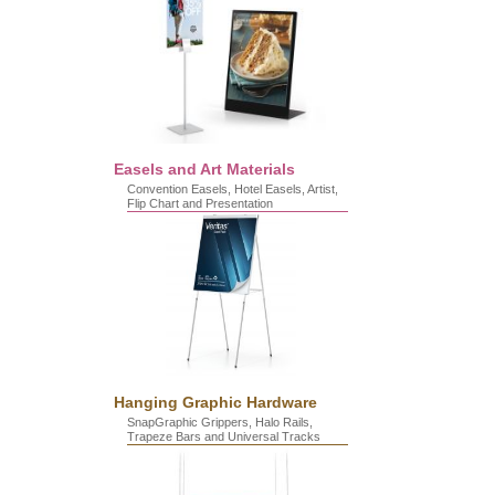
Easels and Art Materials
Convention Easels, Hotel Easels, Artist,
Flip Chart and Presentation
Hanging Graphic Hardware
SnapGraphic Grippers, Halo Rails,
Trapeze Bars and Universal Tracks